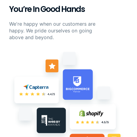
You’re In Good Hands
We're happy when our customers are
happy. We pride ourselves on going
above and beyond.