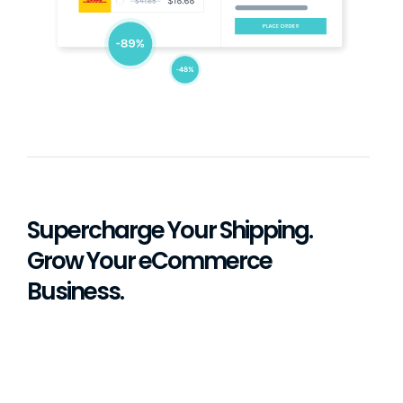
Supercharge Your Shipping.
Grow Your eCommerce
Business.