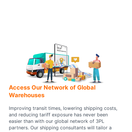
Access Our Network of Global
Warehouses
Improving transit times, lowering shipping costs,
and reducing tariff exposure has never been
easier than with our global network of 3PL
partners. Our shipping consultants will tailor a