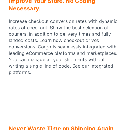
Improve Your Store. No Coding
Necessary.
Increase checkout conversion rates with dynamic
rates at checkout. Show the best selection of
couriers, in addition to delivery times and fully
landed costs. Learn how checkout drives
conversions. Cargo is seamlessly integrated with
leading eCommerce platforms and marketplaces.
You can manage all your shipments without
writing a single line of code. See our integrated
platforms.
Never Waste Time on Shipping Again