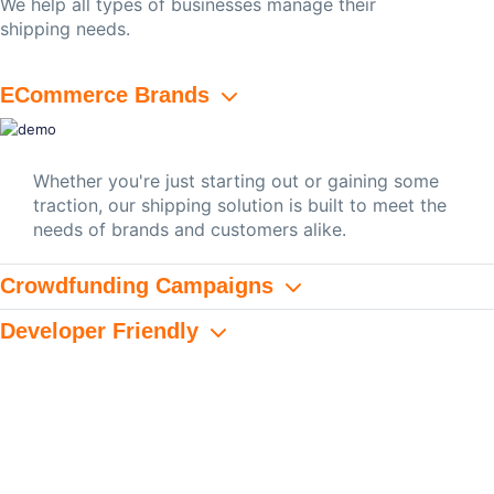
We help all types of businesses manage their
shipping needs.
ECommerce Brands
Whether you're just starting out or gaining some
traction, our shipping solution is built to meet the
needs of brands and customers alike.
Crowdfunding Campaigns
Developer Friendly