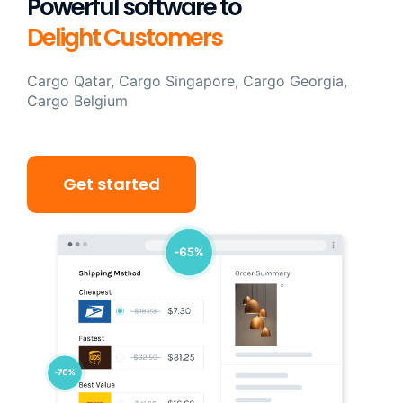
Powerful software to
Delight Customers
Cargo Qatar, Cargo Singapore, Cargo Georgia,
Cargo Belgium
Get started