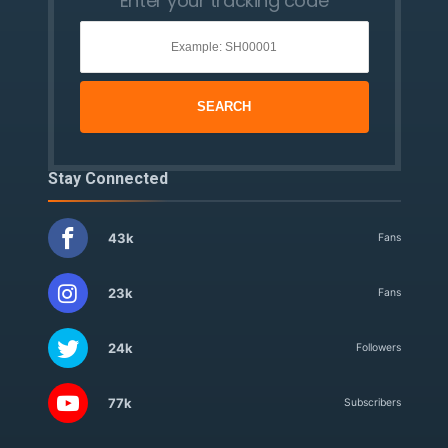
Enter your tracking code
Stay Connected
43k
Fans
23k
Fans
24k
Followers
77k
Subscribers