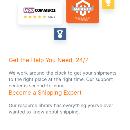
Get the Help You Need, 24/7
We work around the clock to get your shipments
to the right place at the right time. Our support
center is second-to-none.
Become a Shipping Expert
Our resource library has everything you've ever
wanted to know about shipping.