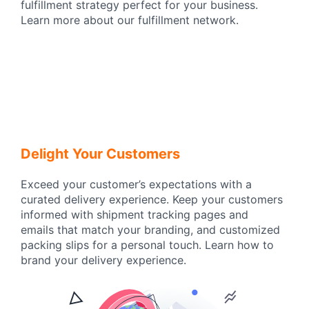
fulfillment strategy perfect for your business.
Learn more about our fulfillment network.
Delight Your Customers
Exceed your customer’s expectations with a
curated delivery experience. Keep your customers
informed with shipment tracking pages and
emails that match your branding, and customized
packing slips for a personal touch. Learn how to
brand your delivery experience.