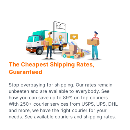
The Cheapest Shipping Rates,
Guaranteed
Stop overpaying for shipping. Our rates remain
unbeaten and are available to everybody. See
how you can save up to 89% on top couriers.
With 250+ courier services from USPS, UPS, DHL
and more, we have the right courier for your
needs. See available couriers and shipping rates.