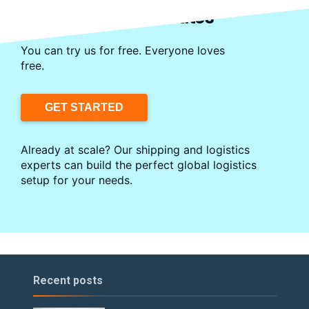
Start Shipping in Minutes
You can try us for free. Everyone loves
free.
GET STARTED
Already at scale? Our shipping and logistics
experts can build the perfect global logistics
setup for your needs.
Recent posts