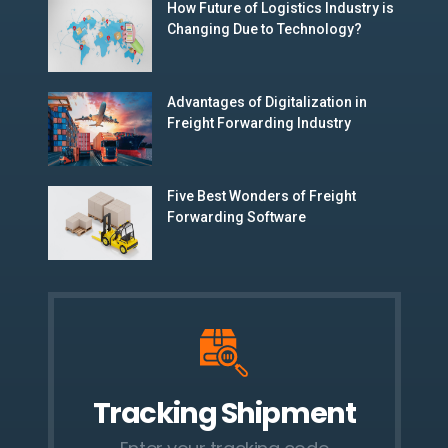
How Future of Logistics Industry is
Changing Due to Technology?
Advantages of Digitalization in
Freight Forwarding Industry
Five Best Wonders of Freight
Forwarding Software
Tracking Shipment