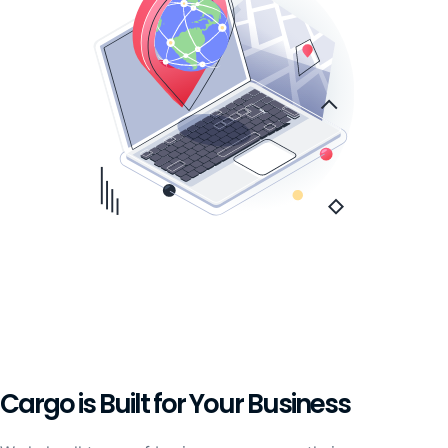
Cargo is Built for Your Business