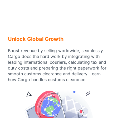
Unlock Global Growth
Boost revenue by selling worldwide, seamlessly.
Cargo does the hard work by integrating with
leading international couriers, calculating tax and
duty costs and preparing the right paperwork for
smooth customs clearance and delivery. Learn
how Cargo handles customs clearance.