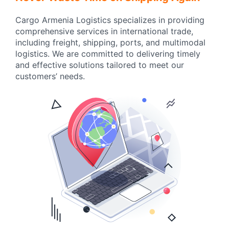
Cargo Armenia Logistics specializes in providing
comprehensive services in international trade,
including freight, shipping, ports, and multimodal
logistics. We are committed to delivering timely
and effective solutions tailored to meet our
customers’ needs.